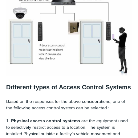
Different types of Access Control Systems
Based on the responses for the above considerations, one of
the following access control system can be selected :
1.
Physical access control systems
are the equipment used
to selectively restrict access to a location. The system is
installed Physical outside a facility’s vehicle movement and