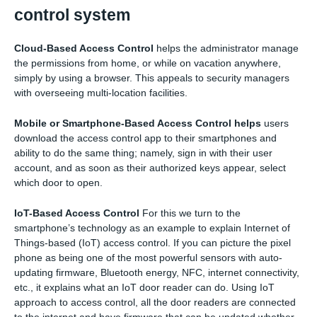
control system
Cloud-Based Access Control
helps the administrator manage
the permissions from home, or while on vacation anywhere,
simply by using a browser. This appeals to security managers
with overseeing multi-location facilities.
Mobile or Smartphone-Based Access Control helps
users
download the access control app to their smartphones and
ability to do the same thing; namely, sign in with their user
account, and as soon as their authorized keys appear, select
which door to open.
IoT-Based Access Control
For this we turn to the
smartphone’s technology as an example to explain Internet of
Things-based (IoT) access control. If you can picture the pixel
phone as being one of the most powerful sensors with auto-
updating firmware, Bluetooth energy, NFC, internet connectivity,
etc., it explains what an IoT door reader can do. Using IoT
approach to access control, all the door readers are connected