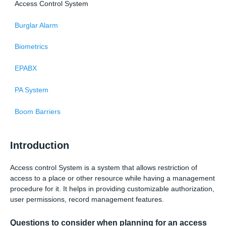
Access Control System
Burglar Alarm
Biometrics
EPABX
PA System
Boom Barriers
Introduction
Access control System is a system that allows restriction of
access to a place or other resource while having a management
procedure for it. It helps in providing customizable authorization,
user permissions, record management features.
Questions to consider when planning for an access