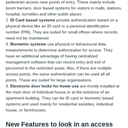
pedestrian access near points of entry. These mainly include
boom barriers, door based systems for visitors in malls, stations,
hospital, turnstiles and other public places.
2.
ID Card based systems
provide authentication based on a
physical device like an ID card or a personal identification
number (PIN). They are suited for small offices where records
need not be maintained.
3.
Biometric systems
use physical or behavioural data
measurements to determine authorization for access. They
have an additional advantage of having centralized
management software that can record entry and exit of
personnel to the restricted areas. Also, if there are multiple
access points, the same authentication can be used all all
points. These are suited for large organisations.
4.
Electronic door locks for home use
are mostly installed at
the main door of individual house or at the entrance of an
apartment building. They can be ID card or biometric based
systems and used mainly for residential societies, individual
house, or farmhouses.
New Features to look in an access