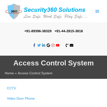
+91-89396-38329 +91-44-2815-3818
Access Control System
Home
Access Control System
CCTV
Video Door Phone