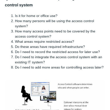
control system
Is it for home or office use?
How many persons will be using the access control
system?
How many access points need to be covered by the
access control system?
What areas require restricted access?
Do these areas have required infrastructure?
Do I need to record the restricted access for later use?
Do I need to integrate the access control system with an
existing IT system?
Do I need to add more areas for controlling access later?