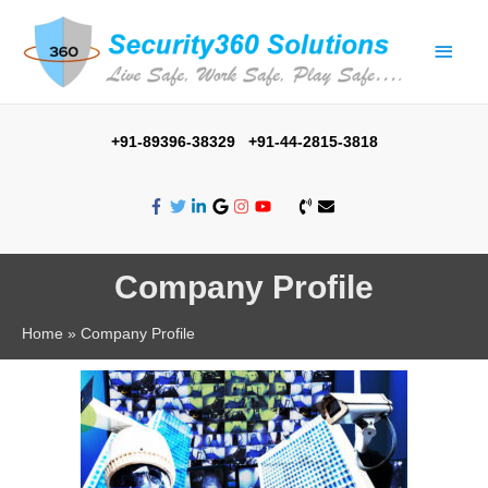
+91-89396-38329 +91-44-2815-3818
Company Profile
Home
Company Profile