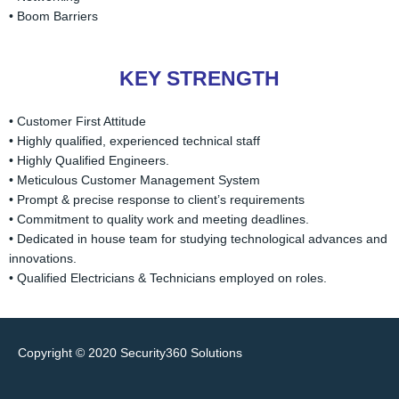
• Boom Barriers
KEY STRENGTH
• Customer First Attitude
• Highly qualified, experienced technical staff
• Highly Qualified Engineers.
• Meticulous Customer Management System
• Prompt & precise response to client’s requirements
• Commitment to quality work and meeting deadlines.
• Dedicated in house team for studying technological advances and
innovations.
• Qualified Electricians & Technicians employed on roles.
Copyright © 2020
Security360 Solutions