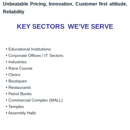
U
nbeatable Pricing,
Innovation,
Customer first attitude,
Reliability
KEY SECTORS WE’VE SERVE
• Educational Institutions
• Corporate Offices / IT Sectors
• Industries
• Race Course
• Clinics
• Boutiques
• Restaurants
• Petrol Bunks
• Commercial Complex (MALL)
• Temples
• Assembly Halls