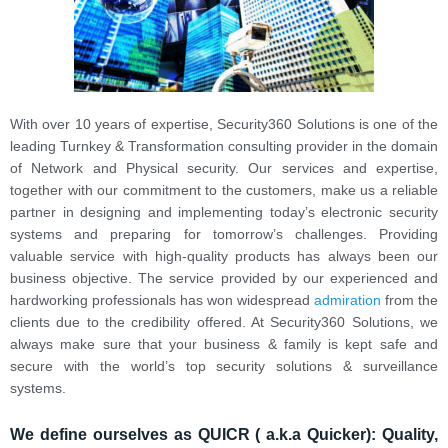
With over 10 years of expertise, Security360 Solutions is one of the
leading Turnkey & Transformation consulting provider in the domain
of Network and Physical security. Our services and expertise,
together with our commitment to the customers, make us a reliable
partner in designing and implementing today’s electronic security
systems and preparing for tomorrow’s challenges. Providing
valuable service with high-quality products has always been our
business objective. The service provided by our experienced and
hardworking professionals has won widespread
admiration
from the
clients due to the credibility offered. At Security360 Solutions, we
always make sure that your business & family is kept safe and
secure with the world’s top security solutions & surveillance
systems.
We define ourselves as QUICR ( a.k.a Quicker):
Quality,