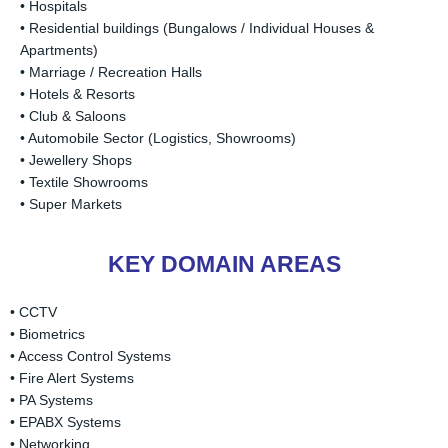
• Hospitals
• Residential buildings (Bungalows / Individual Houses &
Apartments)
• Marriage / Recreation Halls
• Hotels & Resorts
• Club & Saloons
• Automobile Sector (Logistics, Showrooms)
• Jewellery Shops
• Textile Showrooms
• Super Markets
KEY DOMAIN AREAS
• CCTV
• Biometrics
• Access Control Systems
• Fire Alert Systems
• PA Systems
• EPABX Systems
• Networking