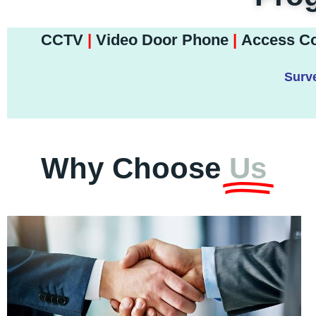
CCTV
|
Video Door Phone
|
Access Co
Surve
Why Choose
Us