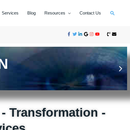
Services
Blog
Resources
Contact Us
N
- Transformation -
ices