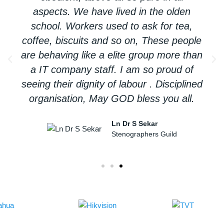
aspects. We have lived in the olden
school. Workers used to ask for tea,
coffee, biscuits and so on, These people
are behaving like a elite group more than
a IT company staff. I am so proud of
seeing their dignity of labour . Disciplined
organisation, May GOD bless you all.
Ln Dr S Sekar
Stenographers Guild