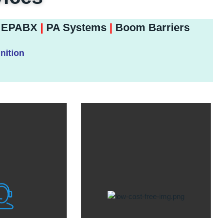
EPABX
|
PA Systems
|
Boom Barriers
nition