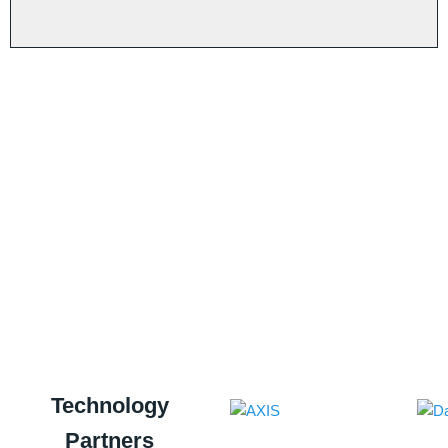
n
service. The challenge to maintain this
+
starts now. You may have to double your
-
efforts to ensure that the reputation that
you have built is sustained, We know
that you are capable of doing that, Our
best wishes!!
R Venkataramani
Association President
Technology
Partners