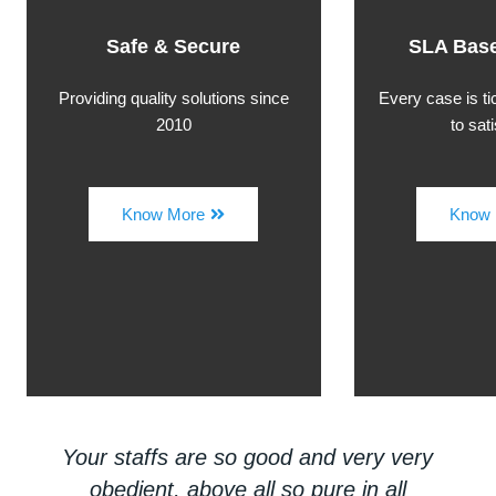
Safe & Secure
SLA Base
Providing quality solutions since
Every case is t
2010
to sat
Know More
Know 
Your staffs are so good and very very
obedient, above all so pure in all