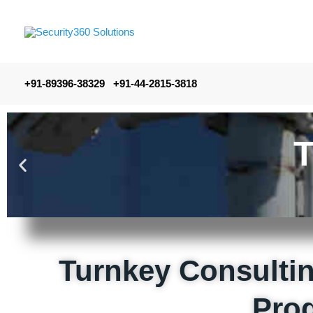
+91-89396-38329 +91-44-2815-3818
Turnkey Consultin
Pro