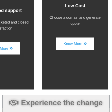
Low Cost
d support
Choose a domain and generate
icketed and closed
quote
isfaction
Know More
More
Experience the change
Security 360 Solutions... Has Activated
my 3rd Eye and made me as powerful as