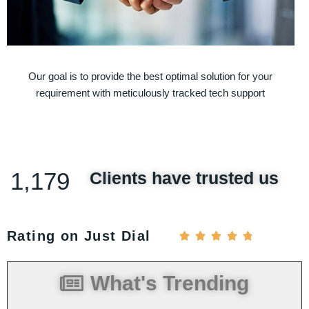
Our goal is to provide the best optimal solution for your
requirement with meticulously tracked tech support
1,179
Clients have trusted us
Rating on Just Dial





What's Trending
ed
You have attained our appreciation by
 as
your sincere efforts and dedicated