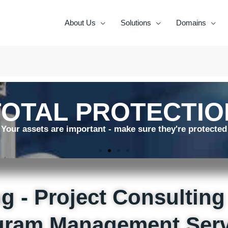
About Us
Solutions
Domains
TOTAL PROTECTIO
Your assets are important - make sure they're protected
g - Project Consulting 
gram Management Serv