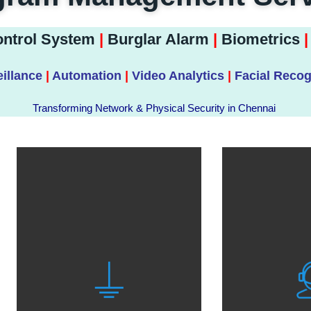
ntrol System
|
Burglar Alarm
|
Biometrics
|
illance
|
Automation
|
Video Analytics
|
Facial Recog
Transforming Network & Physical Security in Chennai