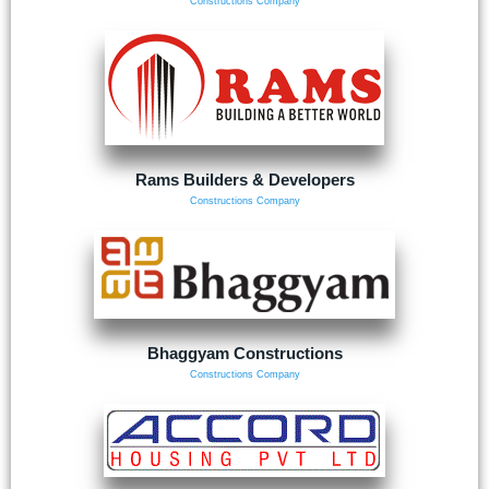
Constructions Company
Rams Builders & Developers
Constructions Company
Bhaggyam Constructions
Constructions Company