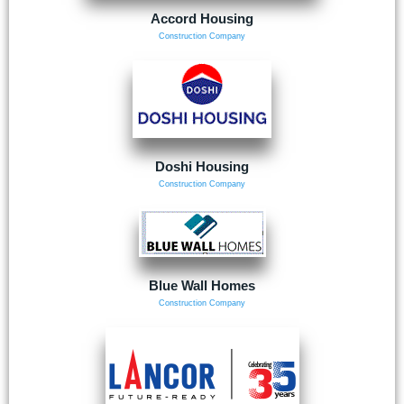
Accord Housing
Construction Company
Doshi Housing
Construction Company
Blue Wall Homes
Construction Company