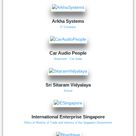
Arkha Systems
IT Company
Car Audio People
Showroom - Car Audio
Sri Sitaram Vidyalaya
School
International Enterprise Singapore
Office of Ministry of Trade and Industry of the Singapore Government