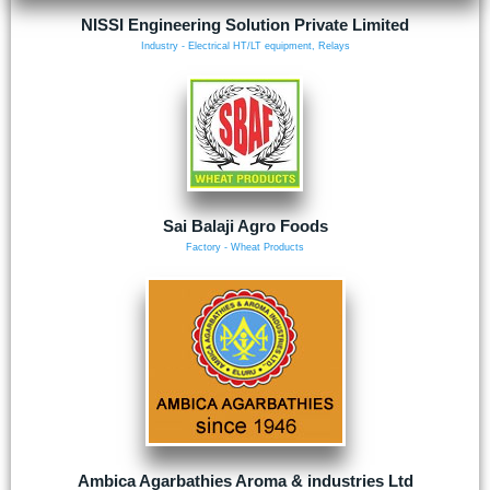
NISSI Engineering Solution Private Limited
Industry - Electrical HT/LT equipment, Relays
Sai Balaji Agro Foods
Factory - Wheat Products
Ambica Agarbathies Aroma & industries Ltd