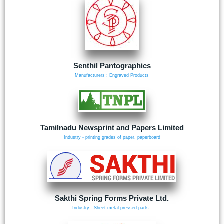
Senthil Pantographics
Manufacturers : Engraved Products
Tamilnadu Newsprint and Papers Limited
Industry - printing grades of paper, paperboard
Sakthi Spring Forms Private Ltd.
Industry - Sheet metal pressed parts .