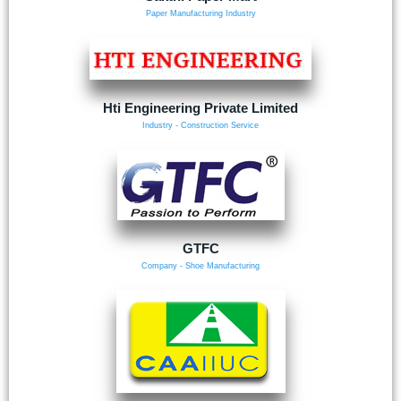
Paper Manufacturing Industry
Hti Engineering Private Limited
Industry - Construction Service
GTFC
Company - Shoe Manufacturing