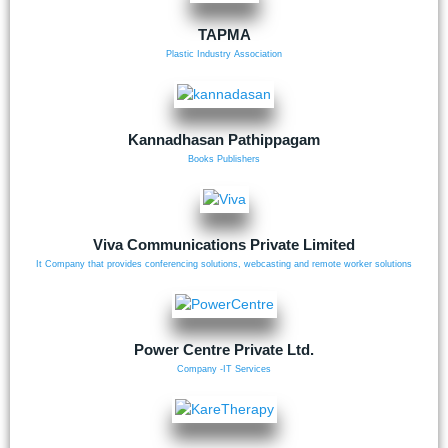
TAPMA
Plastic Industry Association
Kannadhasan Pathippagam
Books Publishers
Viva Communications Private Limited
It Company that provides conferencing solutions, webcasting and remote worker solutions
Power Centre Private Ltd.
Company -IT Services