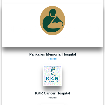
Pankajam Memorial Hospital
Hospital
KKR Cancer Hospital
Hospital