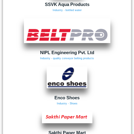
SSVK Aqua Products
Industry - bottled water
NIPL Engineering Pvt. Ltd
Industry - quality conveyor belting products
Enco Shoes
Industry - Shoes
Sakthi Paper Mart