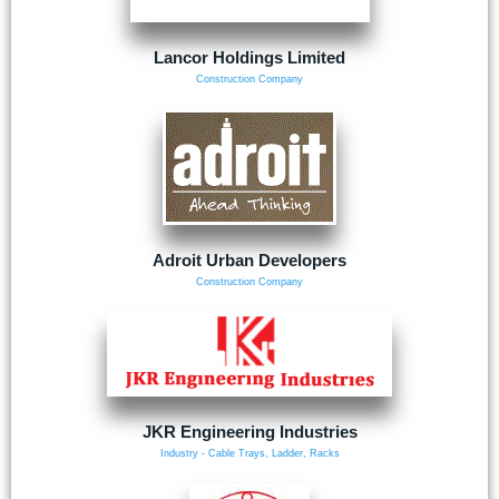
Lancor Holdings Limited
Construction Company
Adroit Urban Developers
Construction Company
JKR Engineering Industries
Industry - Cable Trays, Ladder, Racks