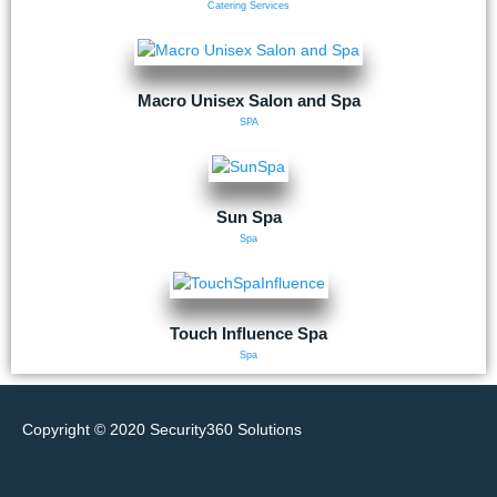
Catering Services
Macro Unisex Salon and Spa
SPA
Sun Spa
Spa
Touch Influence Spa
Spa
Copyright © 2020
Security360 Solutions