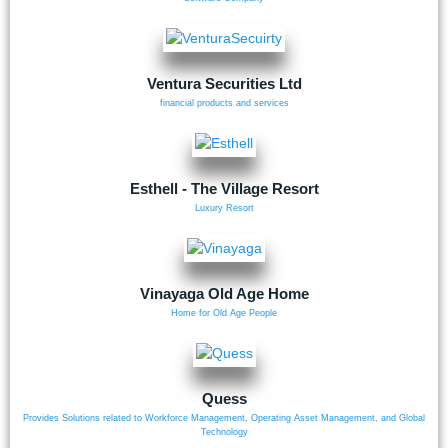
Ventura Securities Ltd
financial products and services
Esthell - The Village Resort
Luxury Resort
Vinayaga Old Age Home
Home for Old Age People
Quess
Provides Solutions related to Workforce Management, Operating Asset Management, and Global
Technology