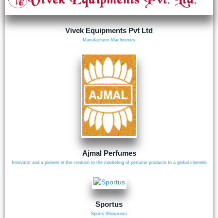
Vivek Equipments Pvt Ltd
Manufacturer Machineries
Ajmal Perfumes
Innovator and a pioneer in the creation to the marketing of perfume products to a global clientele
Sportus
Sports Showroom