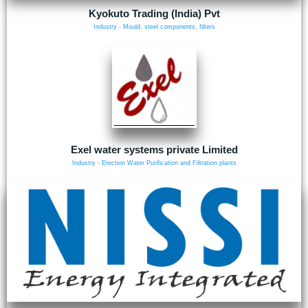
Kyokuto Trading (India) Pvt
Industry - Mould, steel components, filters
Exel water systems private Limited
Industry - Erection Water Purification and Filtration plants