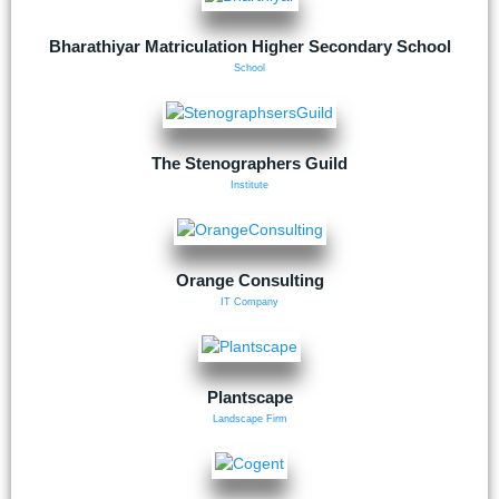
Bharathiyar Matriculation Higher Secondary School
School
The Stenographers Guild
Institute
Orange Consulting
IT Company
Plantscape
Landscape Firm