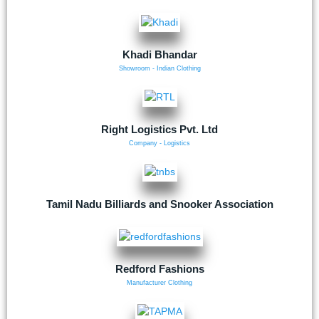
Khadi Bhandar
Showroom - Indian Clothing
Right Logistics Pvt. Ltd
Company - Logistics
Tamil Nadu Billiards and Snooker Association
Redford Fashions
Manufacturer Clothing