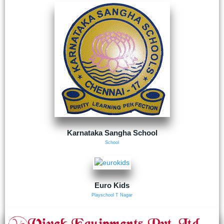
Karnataka Sangha School
School
Euro Kids
Playschool T Nagar