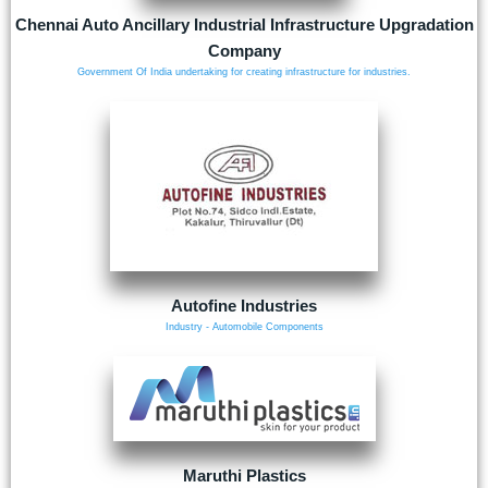
Chennai Auto Ancillary Industrial Infrastructure Upgradation
Company
Government Of India undertaking for creating infrastructure for industries.
Autofine Industries
Industry - Automobile Components
Maruthi Plastics