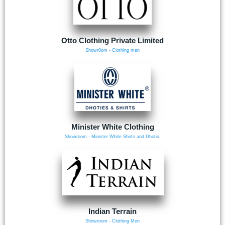
Otto Clothing Private Limited
Showr0om - Clothing men
Minister White Clothing
Showroom - Minister White Shirts and Dhotis.
Indian Terrain
Showroom - Clothing Men