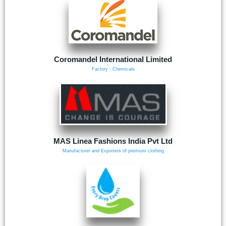
Coromandel International Limited
Factory - Chemicals
MAS Linea Fashions India Pvt Ltd
Manufacturer and Exporters of premium clothing