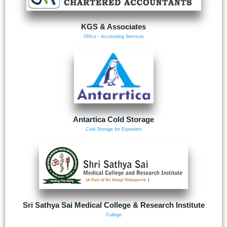
KGS & Associates
Office - Accounting Services
Antartica Cold Storage
Cold Storage for Exporters
Sri Sathya Sai Medical College & Research Institute
College