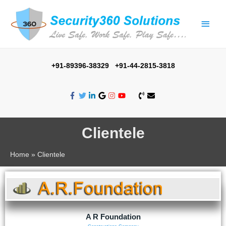
+91-89396-38329 +91-44-2815-3818
Clientele
Home
Clientele
A R Foundation