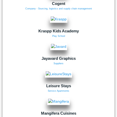
Cogent
Company - Sourcing, logistics and supply chain management
Kraspp Kids Academy
Play School
Jayavard Graphics
Suppliers
Leisure Stays
Service Apartments
Mangifera Cuisines