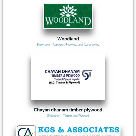
Woodland
Showroom - Apparels, Footwear and Accessories
Chayan dhanam timber plywood
Showroom - Timber and Plywood