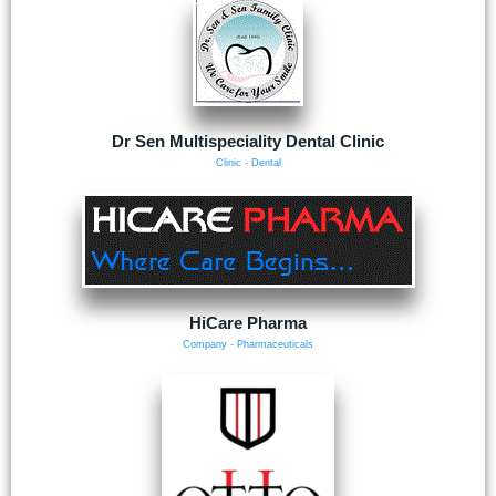
Dr Sen Multispeciality Dental Clinic
Clinic - Dental
HiCare Pharma
Company - Pharmaceuticals