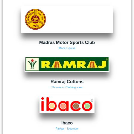
Madras Motor Sports Club
Race Course
Ramraj Cottons
Showroom Clothing wear
Ibaco
Parlour - Icecream