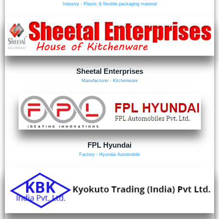
Industry - Plastic & flexible packaging material
Sheetal Enterprises
Manufacturer - Kitchenware
FPL Hyundai
Factory - Hyundai Automobile