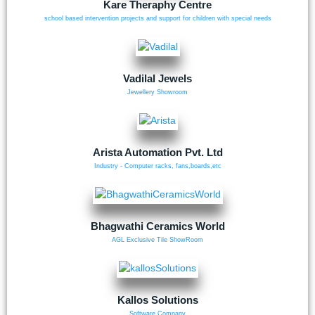
Kare Theraphy Centre
school based intervention projects and support for children with special needs
Vadilal Jewels
Jewellery Showroom
Arista Automation Pvt. Ltd
Industry - Computer racks, fans,boards,etc
Bhagwathi Ceramics World
AGL Exclusive Tile ShowRoom
Kallos Solutions
Software Company