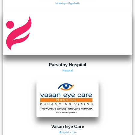
Industry - Agarbatti
Parvathy Hospital
Hospital
Vasan Eye Care
Hospital - Eye