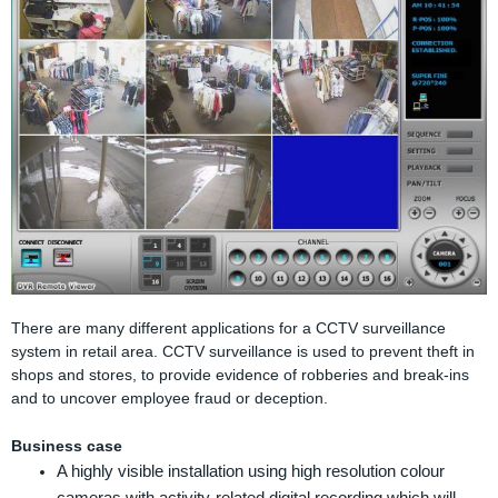
There are many different applications for a CCTV surveillance
system in retail area. CCTV surveillance is used to prevent theft in
shops and stores, to provide evidence of robberies and break-ins
and to uncover employee fraud or deception.
Business case
A highly visible installation using high resolution colour
cameras with activity-related digital recording which will