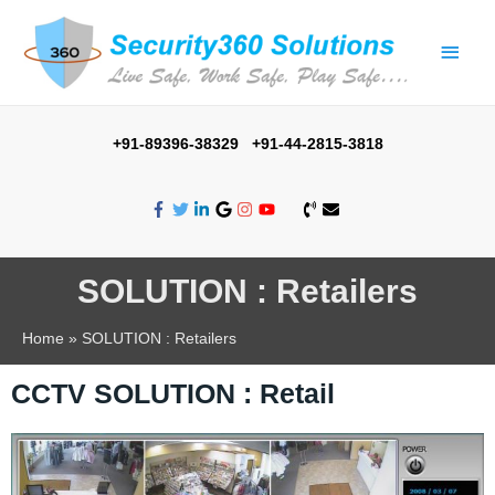
+91-89396-38329 +91-44-2815-3818
SOLUTION : Retailers
Home
SOLUTION : Retailers
CCTV SOLUTION : Retail