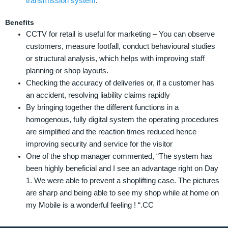
transmission system
.
Benefits
CCTV for retail is useful for marketing – You can observe
customers, measure footfall, conduct behavioural studies
or structural analysis, which helps with improving staff
planning or shop layouts.
Checking the accuracy of deliveries or, if a customer has
an accident, resolving liability claims rapidly
By bringing together the different functions in a
homogenous, fully digital system the operating procedures
are simplified and the reaction times reduced hence
improving security and service for the visitor
One of the shop manager commented, “The system has
been highly beneficial and I see an advantage right on Day
1. We were able to prevent a shoplifting case. The pictures
are sharp and being able to see my shop while at home on
my Mobile is a wonderful feeling ! “.CC