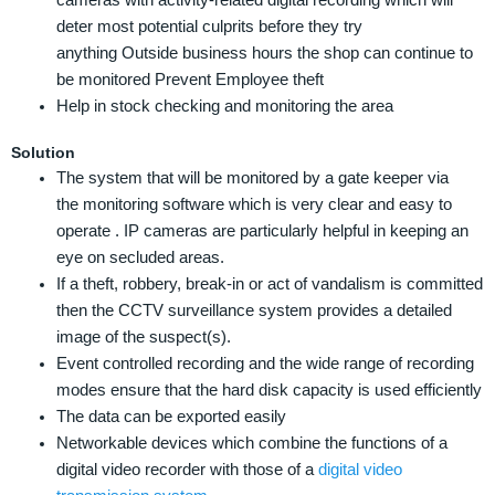
deter most potential culprits before they try
anything Outside business hours the shop can continue to
be monitored Prevent Employee theft
Help in stock checking and monitoring the area
Solution
The system that will be monitored by a gate keeper via
the monitoring software which is very clear and easy to
operate . IP cameras are particularly helpful in keeping an
eye on secluded areas.
If a theft, robbery, break-in or act of vandalism is committed
then the CCTV surveillance system provides a detailed
image of the suspect(s).
Event controlled recording and the wide range of recording
modes ensure that the hard disk capacity is used efficiently
The data can be exported easily
Networkable devices which combine the functions of a
digital video recorder with those of a
digital video