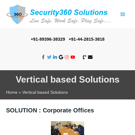
+91-89396-38329 +91-44-2815-3818
Vertical based Solutions
Home
Vertical based Solutions
SOLUTION : Corporate Offices