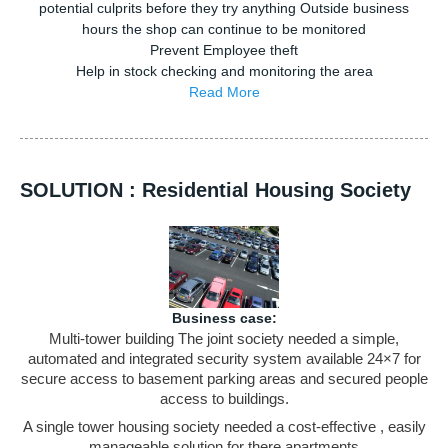
potential culprits before they try anything Outside business
hours the shop can continue to be monitored
Prevent Employee theft
Help in stock checking and monitoring the area
Read More
SOLUTION : Residential Housing Society
Business case:
Multi-tower building The joint society needed a simple,
automated and integrated security system available 24×7 for
secure access to basement parking areas and secured people
access to buildings.
A single tower housing society needed a cost-effective , easily
manageable solution for there apartments