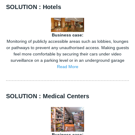
SOLUTION : Hotels
Business case:
Monitoring of publicly accessible areas such as lobbies, lounges
or pathways to prevent any unauthorised access. Making guests
feel more comfortable by securing their cars under video
surveillance on a parking level or in an underground garage
Read More
SOLUTION : Medical Centers
Business case: