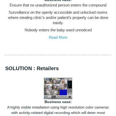
Ensure that no unauthorized person enters the compound
Surveillance on the openly accessible and unlocked rooms
where stealing clinic’s and/or patient’s property can be done
easily.
Nobody enters the baby ward unnoticed
Read More
SOLUTION : Retailers
Business case:
A highly visible installation using high resolution color cameras
with activity-related digital recording which will deter most