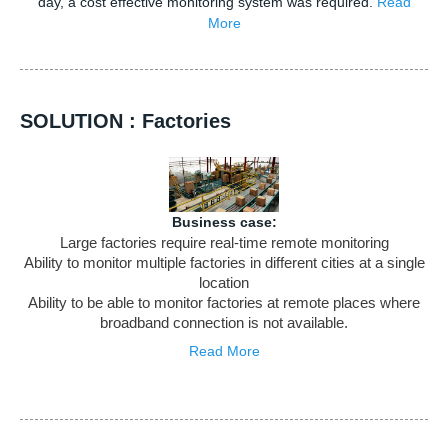
day, a cost effective monitoring system was required.
Read
More
SOLUTION : Factories
Business case:
Large factories require real-time remote monitoring
Ability to monitor multiple factories in different cities at a single
location
Ability to be able to monitor factories at remote places where
broadband connection is not available.
Read More