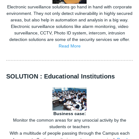
Electronic surveillance solutions go hand in hand with corporate
environment. They not only detect vulnerability in highly secured
areas, but also help in automation and analysis in a big way.
Electronic surveillance solutions like alarm monitoring, video
surveillance, CCTV, Photo ID system, intercom, intrusion
detection solutions are some of the security services we offer.
Read More
SOLUTION : Educational Institutions
Business case:
Monitor the common areas for any unsocial activity by the
students or teachers
With a multitude of people passing through the Campus each