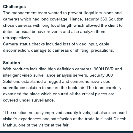
Challenges
The management team wanted to prevent illegal intrusions and
cameras which had long coverage. Hence, security 360 Solution
chose cameras with long focal length which allowed the client to
detect unusual behavior/events and also analyze them
retrospectively.
Camera status checks included loss of video input, cable
disconnection, damage to cameras or shifting, precautions.
Solution
With products including high definition cameras. 960H DVR and
intelligent video surveillance analysis servers, Security 360
Solutions established a rugged and comprehensive video
surveillance solution to secure the book fair. The team carefully
examined the place which ensured all the critical places are
covered under surveillance.
“The solution not only improved security levels, but also increased
visitor’s experiences and satisfaction at the trade fair” said Dinesh
Mathur, one of the visitor at the fair.