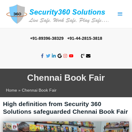
+91-89396-38329 +91-44-2815-3818
Chennai Book Fair
Home
Chennai Book Fair
High definition from Security 360
Solutions safeguarded Chennai Book Fair