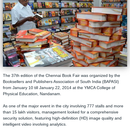
The 37th edition of the Chennai Book Fair was organized by the
Booksellers and Publishers Association of South India (BAPASI)
from January 10 till January 22, 2014 at the YMCA College of
Physical Education, Nandanam.
As one of the major event in the city involving 777 stalls and more
than 15 lakh visitors, management looked for a comprehensive
security solution, featuring high-definition (HD) image quality and
intelligent video involving analytics.