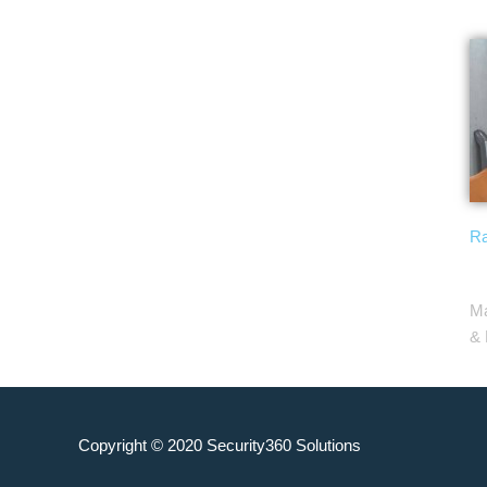
Ra
Ma
& 
Copyright © 2020
Security360 Solutions