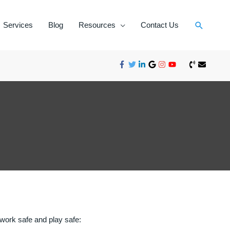
Services
Blog
Resources
Contact Us
, work safe and play safe: