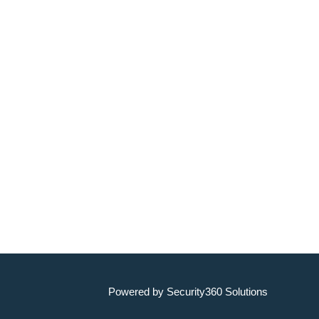
Powered by Security360 Solutions