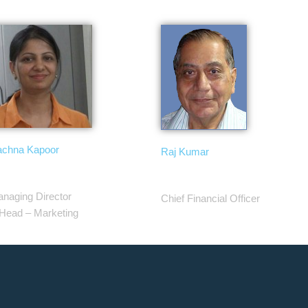
chna Kapoor
Raj Kumar
naging Director
Chief Financial Officer
Head – Marketing