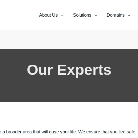
About Us
Solutions
Domains
Our Experts
o a broader area that will ease your life. We ensure that you live safe