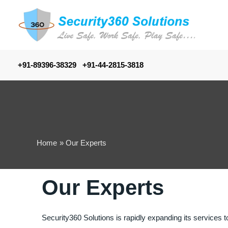
+91-89396-38329 +91-44-2815-3818
Home
Our Experts
Our Experts
Security360 Solutions is rapidly expanding its services t