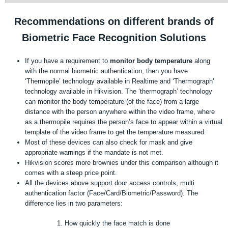
Recommendations on different brands of
Biometric Face Recognition Solutions
If you have a requirement to
monitor body temperature
along
with the normal biometric authentication, then you have
‘Thermopile’ technology available in Realtime and ‘Thermograph’
technology available in Hikvision. The ‘thermograph’ technology
can monitor the body temperature (of the face) from a large
distance with the person anywhere within the video frame, where
as a thermopile requires the person’s face to appear within a virtual
template of the video frame to get the temperature measured.
Most of these devices can also check for mask and give
appropriate warnings if the mandate is not met.
Hikvision scores more brownies under this comparison although it
comes with a steep price point.
All the devices above support door access controls, multi
authentication factor (Face/Card/Biometric/Password). The
difference lies in two parameters:
How quickly the face match is done