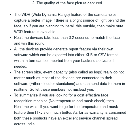
The quality of the face picture captured
The WDR (Wide Dynamic Range) feature of the camera helps
capture a better image if there is a bright source of light behind the
face, so if you are planning to install this outside, then make sure
WDR feature is available.
Realtime devices take less than 0.2 seconds to match the face
and win this round.
All the devices provide generate report feature via their own
software which can be exported into either XLS or CSV format
which in turn can be imported from your backend software if
needed.
The screen size, event capacity (also called as logs) really do not
matter much as most of the devices are connected to their
software (Either cloud or standalone) and can send data to them in
realtime. So let these numbers not mislead you.
To summarize if you are looking for a cost effective face
recognition machine (No temperature and mask check) then
Realtime wins. If you want to go for the temperature and mask
feature then Hikvision much better. As far as warranty is concerned
both these products have an excellent service channel spread
across India.