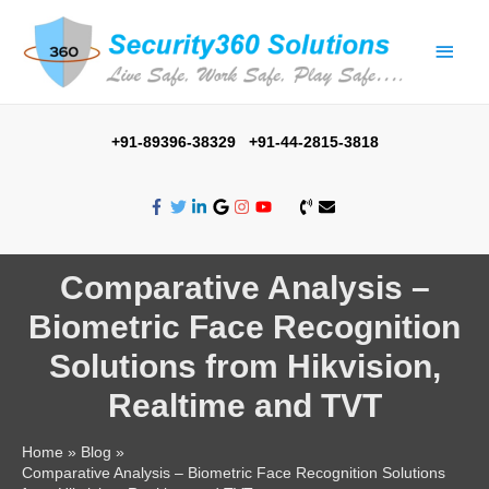
+91-89396-38329 +91-44-2815-3818
Comparative Analysis –
Biometric Face Recognition
Solutions from Hikvision,
Realtime and TVT
Home
Blog
Comparative Analysis – Biometric Face Recognition Solutions