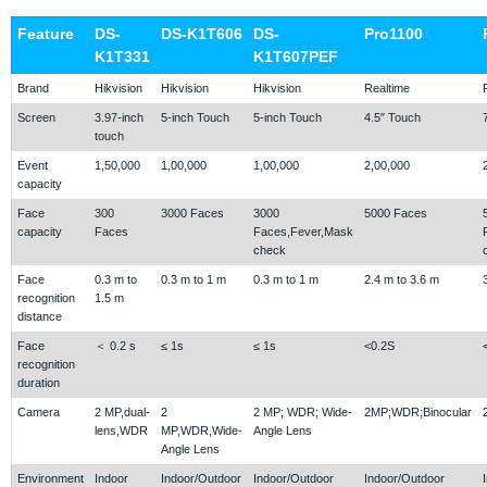
Feature
DS-
DS-K1T606
DS-
Pro1100
K1T331
K1T607PEF
Brand
Hikvision
Hikvision
Hikvision
Realtime
Screen
3.97-inch
5-inch Touch
5-inch Touch
4.5″ Touch
touch
Event
1,50,000
1,00,000
1,00,000
2,00,000
capacity
Face
300
3000 Faces
3000
5000 Faces
capacity
Faces
Faces,Fever,Mask
check
Face
0.3 m to
0.3 m to 1 m
0.3 m to 1 m
2.4 m to 3.6 m
recognition
1.5 m
distance
Face
＜ 0.2 s
≤ 1s
≤ 1s
<0.2S
recognition
duration
Camera
2 MP,dual-
2
2 MP; WDR; Wide-
2MP;WDR;Binocular
lens,WDR
MP,WDR,Wide-
Angle Lens
Angle Lens
Environment
Indoor
Indoor/Outdoor
Indoor/Outdoor
Indoor/Outdoor