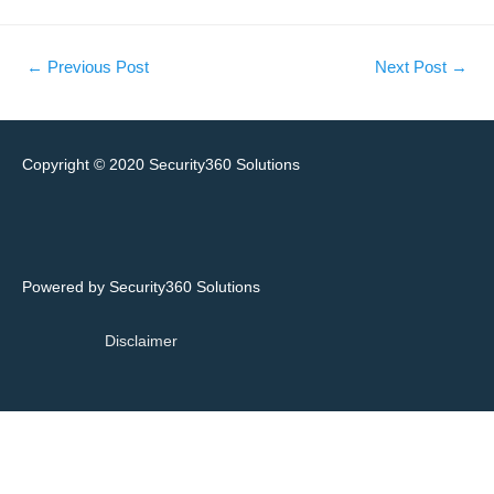
←
Previous Post
Next Post
→
Copyright © 2020
Security360 Solutions
Powered by Security360 Solutions
Disclaimer