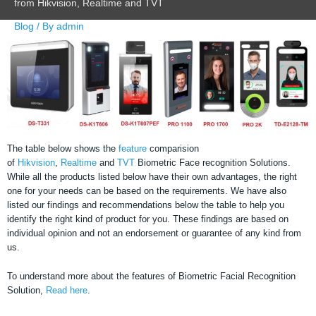
from Hikvision, Realtime and TVT
Blog
/ By
admin
The table below shows the
feature
comparision
of
Hikvision
,
Realtime
and
TVT
Biometric Face recognition Solutions.
While all the products listed below have their own advantages, the right
one for your needs can be based on the requirements. We have also
listed our findings and recommendations below the table to help you
identify the right kind of product for you. These findings are based on
individual opinion and not an endorsement or guarantee of any kind from
us.
To understand more about the features of Biometric Facial Recognition
Solution,
Read here
.