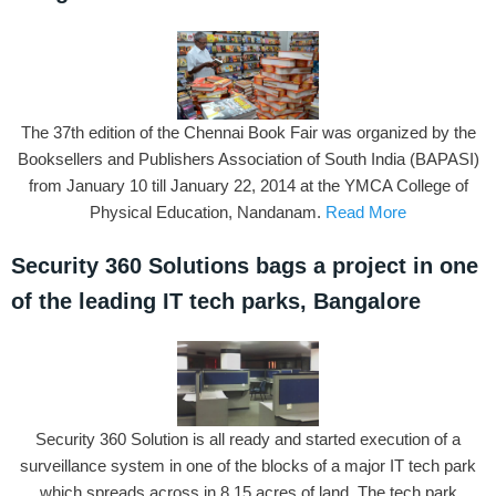
The 37th edition of the Chennai Book Fair was organized by the
Booksellers and Publishers Association of South India (BAPASI)
from January 10 till January 22, 2014 at the YMCA College of
Physical Education, Nandanam.
Read More
Security 360 Solutions bags a project in one
of the leading IT tech parks, Bangalore
Security 360 Solution is all ready and started execution of a
surveillance system in one of the blocks of a major IT tech park
which spreads across in 8.15 acres of land. The tech park