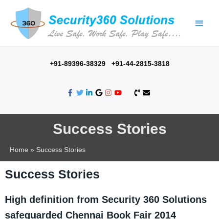
+91-89396-38329 +91-44-2815-3818
Success Stories
Home
Success Stories
Success Stories
High definition from Security 360 Solutions
safeguarded Chennai Book Fair 2014