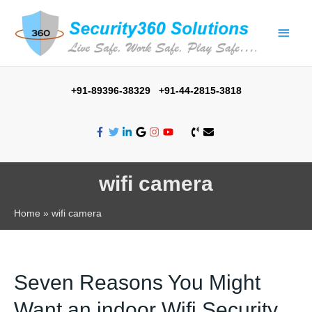
Main
Men
+91-89396-38329 +91-44-2815-3818
wifi camera
Home
wifi camera
Seven Reasons You Might
Want an indoor Wifi Security