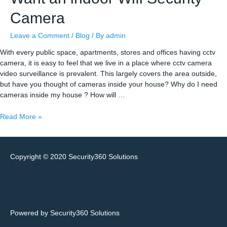
Camera
Leave a Comment
/
Blog
/ By
admin
With every public space, apartments, stores and offices having cctv
camera, it is easy to feel that we live in a place where cctv camera
video surveillance is prevalent. This largely covers the area outside,
but have you thought of cameras inside your house? Why do I need
cameras inside my house ? How will …
Seven
Read More »
Reasons
You
Might
Copyright © 2020
Security360 Solutions
Want
an
indoor
Wifi
Security
Camera
Powered by Security360 Solutions