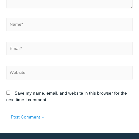
Save my name, email, and website in this browser for the
next time I comment.