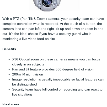
With a PTZ (Pan Tilt & Zoom) camera, your security team can have
complete control on what is recorded. At the touch of a button, the
camera lens can pan left and right, tilt up and down or zoom in and
out. It’s the ideal choice if you have a security guard who is
monitoring a live video feed on site.
Benefits
X36 Optical zoom on these cameras means you can focus
closely in on subjects
Pan and tilt feature provides 360 degree field of vision
200m IR night vision
Image resolution is usually impeccable so facial features can
be distinguished
Security team have full control of recording and can react to
live situations
Ideal uses