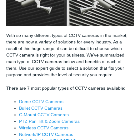
With so many different types of CCTV cameras in the market,
there are now a variety of solutions for every industry. As a
result of this huge range, it can be difficult to choose which
CCTV camera is right for your business. We’ve summarized
main type of CCTV cameras below and benefits of each of
them. Use our expert guide to select a solution that fits your
purpose and provides the level of security you require.
There are 7 most popular types of CCTV cameras available:
Dome CCTV Cameras
Bullet CCTV Cameras
C-Mount CCTV Cameras
PTZ Pan Tilt & Zoom Cameras
Wireless CCTV Cameras
Network/IP CCTV Cameras