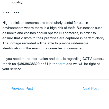
quality.
Ideal uses
High definition cameras are particularly useful for use in
environments where there is a high risk of theft. Businesses such
as banks and casinos should opt for HD cameras, in order to
ensure that visitors to their premises are captured in perfect clarity.
The footage recorded will be able to provide undeniable
identification in the event of a crime being committed.
If you need more information and details regarding CCTV camera,
reach us @8939638329 or fill in the
form
and we will be right at
your service.
←
Previous Post
Next Post
→