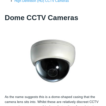
High Definition (HD) CCTV Cameras
Dome CCTV Cameras
As the name suggests this is a dome-shaped casing that the
camera lens sits into. Whilst these are relatively discreet CCTV