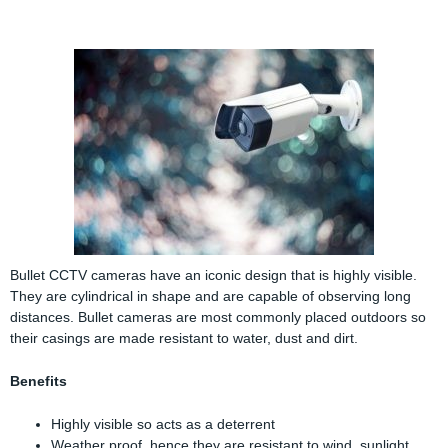
Bullet CCTV cameras have an iconic design that is highly visible.
They are cylindrical in shape and are capable of observing long
distances. Bullet cameras are most commonly placed outdoors so
their casings are made resistant to water, dust and dirt.
Benefits
Highly visible so acts as a deterrent
Weather proof, hence they are resistant to wind, sunlight,