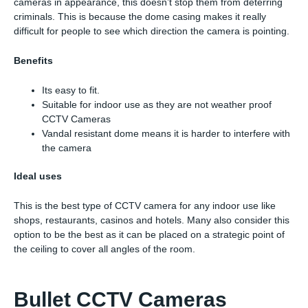
cameras in appearance, this doesn’t stop them from deterring
criminals. This is because the dome casing makes it really
difficult for people to see which direction the camera is pointing.
Benefits
Its easy to fit.
Suitable for indoor use as they are not weather proof
CCTV Cameras
Vandal resistant dome means it is harder to interfere with
the camera
Ideal uses
This is the best type of CCTV camera for any indoor use like
shops, restaurants, casinos and hotels. Many also consider this
option to be the best as it can be placed on a strategic point of
the ceiling to cover all angles of the room.
Bullet CCTV Cameras