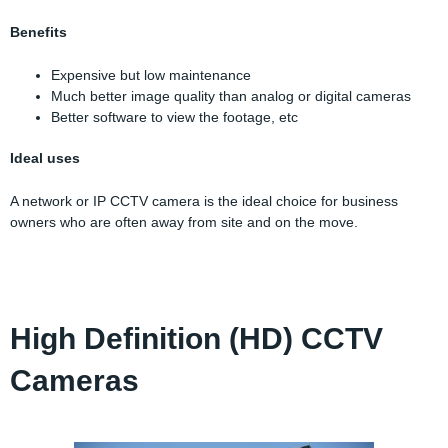
Benefits
Expensive but low maintenance
Much better image quality than analog or digital cameras
Better software to view the footage, etc
Ideal uses
A network or IP CCTV camera is the ideal choice for business
owners who are often away from site and on the move.
High Definition (HD) CCTV
Cameras