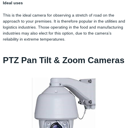
Ideal uses
This is the ideal camera for observing a stretch of road on the
approach to your premises. It is therefore popular in the utilities and
logistics industries. Those operating in the food and manufacturing
industries may also elect for this option, due to the camera’s
reliability in extreme temperatures.
PTZ Pan Tilt & Zoom Cameras