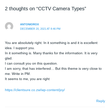
2 thoughts on “CCTV Camera Types”
ANTONIOROX
DECEMBER 20, 2021 AT 8:46 PM
You are absolutely right. In it something is and it is excellent
idea. I support you.
In it something is. Many thanks for the information. It is very
glad.
I can consult you on this question.
I am sorry, that has interfered… But this theme is very close to
me. Write in PM.
It seems to me, you are right
https://clientsure.co.zw/wp-content/joy/
Reply