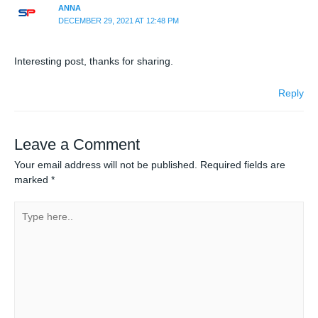
ANNA
DECEMBER 29, 2021 AT 12:48 PM
Interesting post, thanks for sharing.
Reply
Leave a Comment
Your email address will not be published.
Required fields are
marked
*