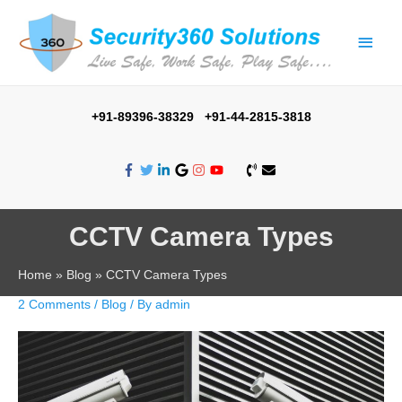
+91-89396-38329 +91-44-2815-3818
CCTV Camera Types
Home
Blog
CCTV Camera Types
2 Comments
/
Blog
/ By
admin