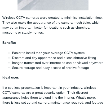
Wireless CCTV cameras were created to minimise installation time.
They also make the appearance of the camera much tidier, which
may be an important factor for locations such as churches,
museums or stately homes.
Benefits
Easier to install than your average CCTV system
Discreet and tidy appearance and a less obtrusive fitting
Images transmitted over internet so can be viewed anywhere
Secure storage and easy access of archive footage
Ideal uses
If a spotless presentation is important in your industry, wireless
CCTV cameras are a great security option. Their discreet
appearance helps them to blend into the interior. What’s more,
there is less set up and camera maintenance required, and footage