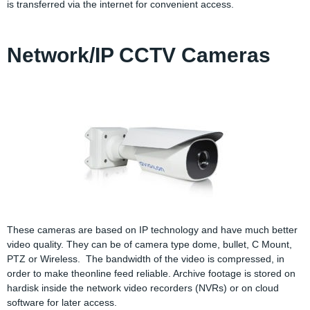
is transferred via the internet for convenient access.
Network/IP CCTV Cameras
These cameras are based on IP technology and have much better
video quality. They can be of camera type dome, bullet, C Mount,
PTZ or Wireless. The bandwidth of the video is compressed, in
order to make theonline feed reliable. Archive footage is stored on
hardisk inside the network video recorders (NVRs) or on cloud
software for later access.