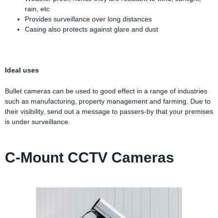
rain, etc
Provides surveillance over long distances
Casing also protects against glare and dust
Ideal uses
Bullet cameras can be used to good effect in a range of industries
such as manufacturing, property management and farming. Due to
their visibility, send out a message to passers-by that your premises
is under surveillance.
C-Mount CCTV Cameras