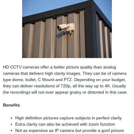
HD CCTV cameras offer a better picture quality than analog
cameras that delivers high clarity images. They can be of camera
type dome, bullet, C Mount and PTZ. Depending on your budget,
they can deliver resolutions of 720p, all the way up to 4K. Usually
the recordings will not ever appear grainy or distorted in this case.
Benefits
High definition pictures capture subjects in perfect clarity
Extra clarity can also be achieved with zoom function
Not as expensive as IP camera but provide a goof picture