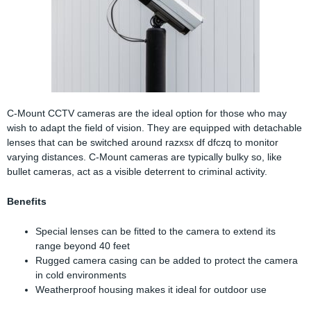
C-Mount CCTV cameras are the ideal option for those who may
wish to adapt the field of vision. They are equipped with detachable
lenses that can be switched around razxsx df dfczq to monitor
varying distances. C-Mount cameras are typically bulky so, like
bullet cameras, act as a visible deterrent to criminal activity.
Benefits
Special lenses can be fitted to the camera to extend its
range beyond 40 feet
Rugged camera casing can be added to protect the camera
in cold environments
Weatherproof housing makes it ideal for outdoor use