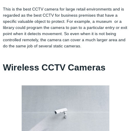
This is the best CCTV camera for large retail environments and is
regarded as the best CCTV for business premises that have a
specific valuable object to protect. For example, a museum or a
library could program the camera to pan to a particular entry or exit
point when it detects movement. So even when it is not being
controlled remotely, the camera can cover a much larger area and
do the same job of several static cameras.
Wireless CCTV Cameras